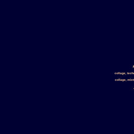
collage, tec
collage, mix