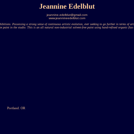
Jeannine Edelblut
jeannine.edelblut@gmail.com
www.jeannineedelblut.com
ibitions. Possessing a strong sense of continuous artistic evolution, ever seeking to go further in terms of ar
he paint in the studio. This is an all natural non-industrial solvent-free paint using hand-refined organic flax 
Portland. OR