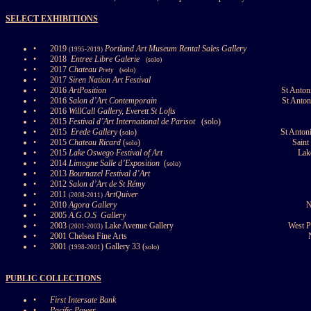
SELECT EXHIBITIONS
•
2019
Portland Art Museum Rental Sales Gallery
(1995-2019)
•
2018
Entree Libre Galerie
(solo)
•
2017
Chateau
Prety
(solo)
•
2017
Siren Nation Art Festival
•
2016
ArtPosition
St Anton
•
2016
Salon d’Art Contemporain
St Anton
•
2016
WillCall Gallery, Everett St Lofts
•
2015
Festival d’Art International de Parisot
(solo)
•
2015
Erede Gallery
(
)
St Anton
solo
•
2015
Chateau Ricard
(
)
Saint
solo
•
2015
Lake Oswego Festival of Art
Lak
•
2014
Limogne Salle d’Exposition
(
solo)
•
2013
Bournazel Festival d’Art
•
2012
Salon d’Art de St Rémy
•
2011
ArtQuiver
(2008-2011)
•
2010
Agora Gallery
N
•
2005
A.G.O.S
Gallery
•
2003
Lake Avenue Gallery
West 
(2001-2003)
•
2001 Chelsea Fine Arts
•
2001
) Gallery 33 (
solo)
(1998-2001
PUBLIC COLLECTIONS
•
First Intersate Bank
•
Pacific Power