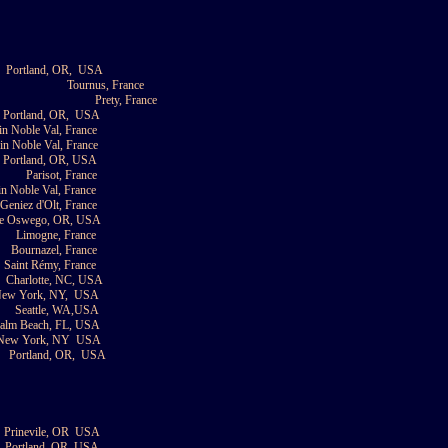
Portland, OR,
USA
Tournus, France
Prety, France
Portland, OR,
USA
in Noble Val, France
in Noble Val, France
Portland, OR, USA
Parisot, France
in Noble Val, France
 Geniez d'Olt, France
e Oswego, OR, USA
Limogne, France
Bournazel, France
Saint Rémy, France
Charlotte, NC, USA
ew York, NY,
USA
Seattle, WA,USA
Palm Beach, FL, USA
New York, NY
USA
Portland, OR,
USA
Prinevile, OR
USA
Portland, OR, USA