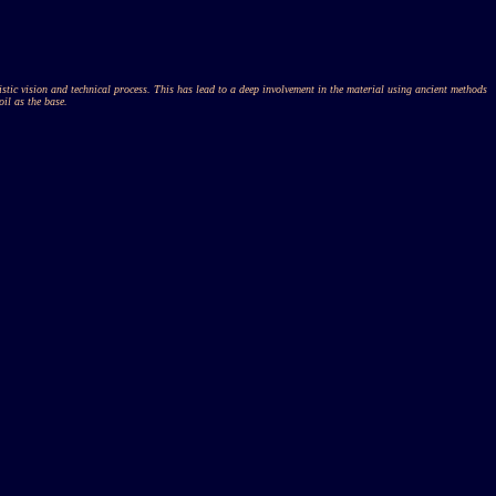
tistic vision and technical process. This has lead to a deep involvement in the material using ancient methods
oil as the base.