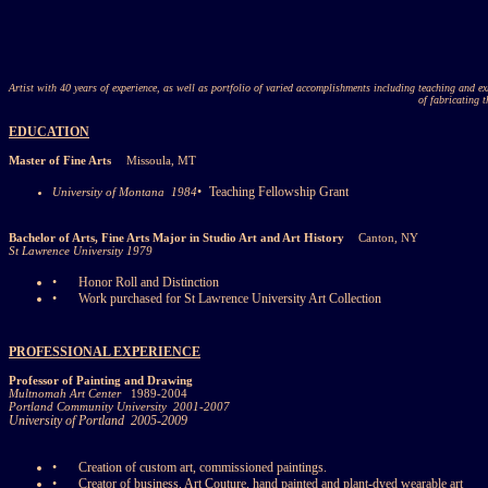
Artist with 40 years of experience, as well as portfolio of varied accomplishments including teaching and exh
of fabricating t
EDUCATION
Master of Fine Arts
Missoula, MT
•
Teaching Fellowship Grant
University of Montana
1984
Bachelor of Arts, Fine Arts Major in Studio Art and Art History
Canton, NY
St Lawrence University 1979
•
Honor Roll and Distinction
•
Work purchased for St Lawrence University Art Collection
PROFESSIONAL EXPERIENCE
Professor of Painting and Drawing
Multnomah Art Center
1989-2004
Portland Community University
2001-2007
University of Portland
2005-2009
•
Creation of custom art, commissioned paintings.
•
Creator of business, Art Couture, hand painted and plant-dyed wearable art